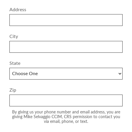
Address
City
State
Zip
By giving us your phone number and email address, you are
giving Mike Selvaggio CCIM, CRS permission to contact you
via email, phone, or text.