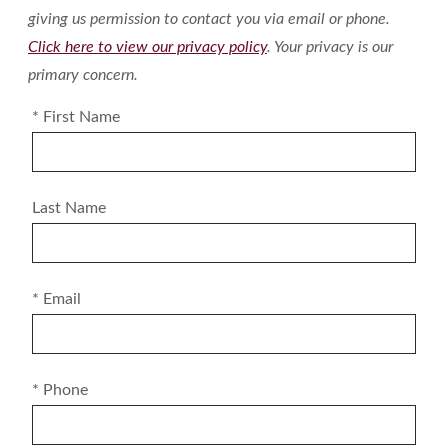
giving us permission to contact you via email or phone.
Click here to view our privacy policy
. Your privacy is our
primary concern.
* First Name
Last Name
* Email
* Phone