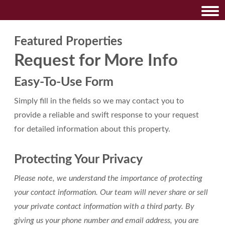
Featured Properties
Request for More Info
Easy-To-Use Form
Simply fill in the fields so we may contact you to
provide a reliable and swift response to your request
for detailed information about this property.
Protecting Your Privacy
Please note, we understand the importance of protecting
your contact information. Our team will never share or sell
your private contact information with a third party. By
giving us your phone number and email address, you are