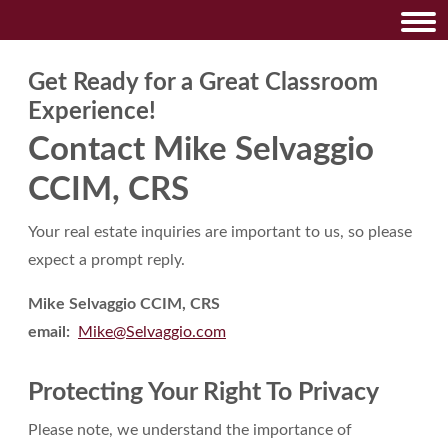
Get Ready for a Great Classroom
Experience!
Contact Mike Selvaggio
CCIM, CRS
Your real estate inquiries are important to us, so please
expect a prompt reply.
Mike Selvaggio CCIM, CRS
email:
Mike@Selvaggio.com
Protecting Your Right To Privacy
Please note, we understand the importance of