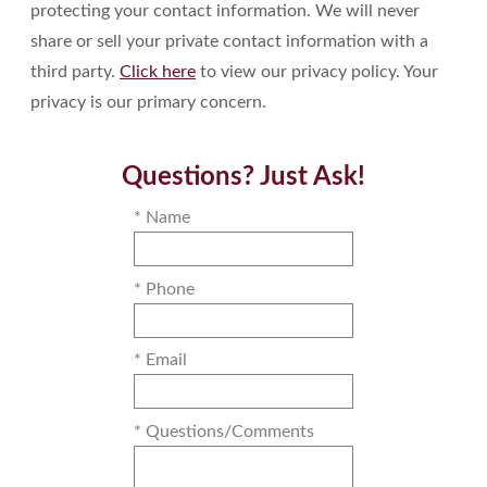
protecting your contact information. We will never
share or sell your private contact information with a
third party.
Click here
to view our privacy policy. Your
privacy is our primary concern.
Questions? Just Ask!
* Name
* Phone
* Email
* Questions/Comments