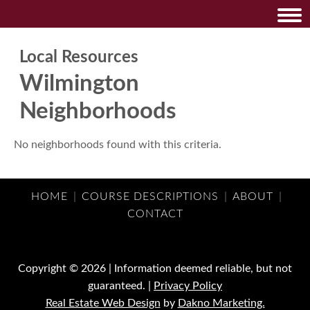
Local Resources
Wilmington
Neighborhoods
No neighborhoods found with this criteria.
HOME
|
COURSE DESCRIPTIONS
|
ABOUT
|
CONTACT
Copyright © 2026 | Information deemed reliable, but not
guaranteed. |
Privacy Policy
Real Estate Web Design
by
Dakno Marketing.