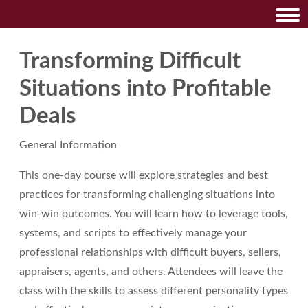
Transforming Difficult
Situations into Profitable
Deals
General Information
This one-day course will explore strategies and best
practices for transforming challenging situations into
win-win outcomes. You will learn how to leverage tools,
systems, and scripts to effectively manage your
professional relationships with difficult buyers, sellers,
appraisers, agents, and others. Attendees will leave the
class with the skills to assess different personality types