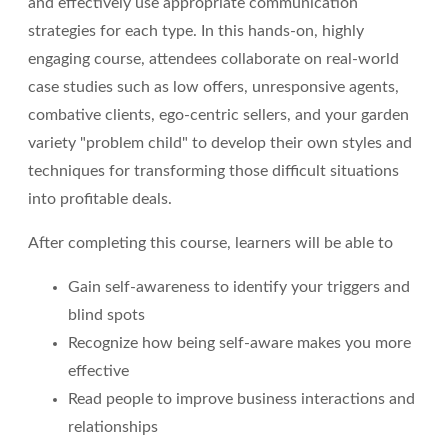
and effectively use appropriate communication
strategies for each type. In this hands-on, highly
engaging course, attendees collaborate on real-world
case studies such as low offers, unresponsive agents,
combative clients, ego-centric sellers, and your garden
variety "problem child" to develop their own styles and
techniques for transforming those difficult situations
into profitable deals.
After completing this course, learners will be able to
Gain self-awareness to identify your triggers and
blind spots
Recognize how being self-aware makes you more
effective
Read people to improve business interactions and
relationships